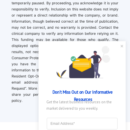
temporarily paused. By proceeding, you acknowledge it is your
responsibility to verify. Inclusion on this website does not imply
or represent a direct relationship with the company, or brand.
Information, though believed correct at the time of publication,
may not be correct, and no warranty is provided. Contact the
clinical company to verify any information before relying on it.
This funding may be available for those who qualify. The
displayed options may include sponsored or recommended
results, not necessarily based on your preferences.California
Consumer Protection Act (CCPA). If you are a California resident,
you have the right to direct us to not sell your personal
information to third parties by Contacting us with a “California
Resident Opt-Out Request” with the message along with your
email address simply label “California Resident Opt-Out
Request”. More information about what we collect and how we
Don't Miss Out on Our Informative 
share your personal information is available in our privacy
Resources
policy.
Get the latest business resources on the 
market delivered to you weekly.