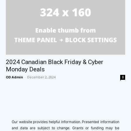
2024 Canadian Black Friday & Cyber
Monday Deals
OD Admin
-
December 2, 2024
0
Our website provides helpful information. Presented information
and data are subject to change. Grants or funding may be