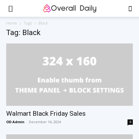
Home
Tags
Black
Tag: Black
Walmart Black Friday Sales
OD Admin
-
December 14, 2024
0