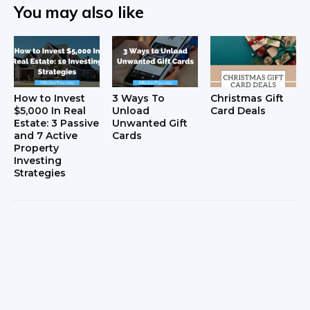
You may also like
How to Invest
3 Ways To
Christmas Gift
$5,000 In Real
Unload
Card Deals
Estate: 3 Passive
Unwanted Gift
and 7 Active
Cards
Property
Investing
Strategies