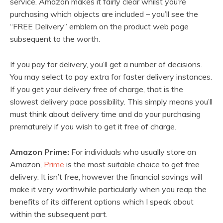
service. Amazon makes it fairly clear whilst you’re
purchasing which objects are included – you’ll see the
“FREE Delivery” emblem on the product web page
subsequent to the worth.
If you pay for delivery, you’ll get a number of decisions.
You may select to pay extra for faster delivery instances.
If you get your delivery free of charge, that is the
slowest delivery pace possibility. This simply means you’ll
must think about delivery time and do your purchasing
prematurely if you wish to get it free of charge.
Amazon Prime:
For individuals who usually store on
Amazon,
Prime
is the most suitable choice to get free
delivery. It isn’t free, however the financial savings will
make it very worthwhile particularly when you reap the
benefits of its different options which I speak about
within the subsequent part.