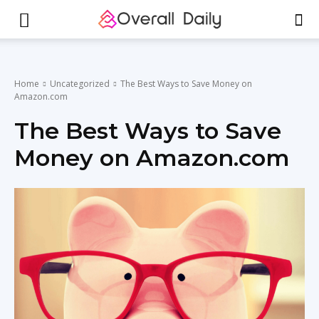
Home
Uncategorized
The Best Ways to Save Money on
Amazon.com
The Best Ways to Save
Money on Amazon.com