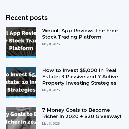
Recent posts
Webull App Review: The Free
Stock Trading Platform
May 8, 2025
How to Invest $5,000 In Real
Estate: 3 Passive and 7 Active
Property Investing Strategies
May 8, 2025
7 Money Goals to Become
Richer in 2020 + $20 Giveaway!
May 8, 2025