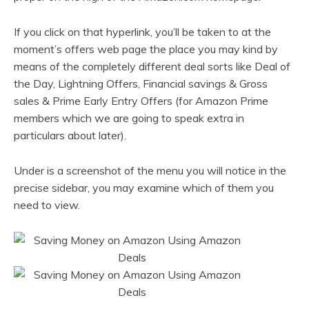
If you click on that hyperlink, you’ll be taken to at the
moment’s offers web page the place you may kind by
means of the completely different deal sorts like Deal of
the Day, Lightning Offers, Financial savings & Gross
sales & Prime Early Entry Offers (for Amazon Prime
members which we are going to speak extra in
particulars about later).
Under is a screenshot of the menu you will notice in the
precise sidebar, you may examine which of them you
need to view.