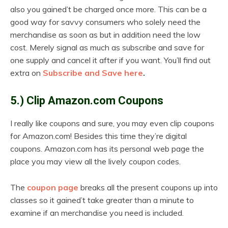
also you gained’t be charged once more. This can be a
good way for savvy consumers who solely need the
merchandise as soon as but in addition need the low
cost. Merely signal as much as subscribe and save for
one supply and cancel it after if you want. You’ll find out
extra on
Subscribe and Save here
.
5.) Clip Amazon.com Coupons
I really like coupons and sure, you may even clip coupons
for Amazon.com! Besides this time they’re digital
coupons. Amazon.com has its personal web page the
place you may view all the lively coupon codes.
The
coupon page
breaks all the present coupons up into
classes so it gained’t take greater than a minute to
examine if an merchandise you need is included.