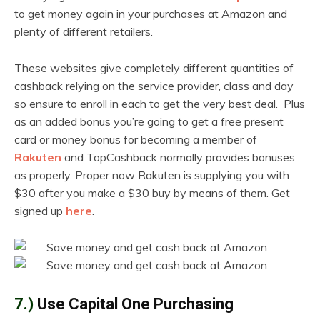
to get money again in your purchases at Amazon and
plenty of different retailers.
These websites give completely different quantities of
cashback relying on the service provider, class and day
so ensure to enroll in each to get the very best deal. Plus
as an added bonus you’re going to get a free present
card or money bonus for becoming a member of
Rakuten
and TopCashback normally provides bonuses
as properly. Proper now Rakuten is supplying you with
$30 after you make a $30 buy by means of them. Get
signed up
here
.
7.)
Use Capital One Purchasing