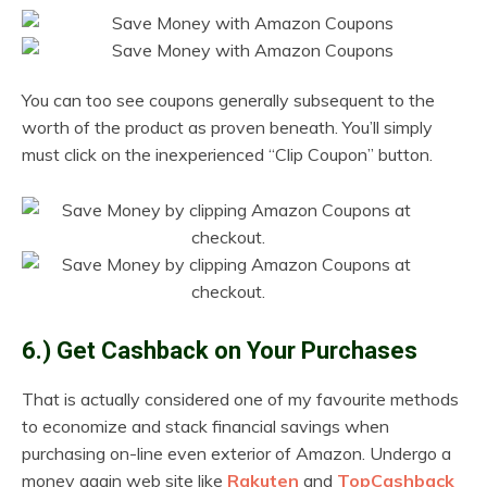
You can too see coupons generally subsequent to the
worth of the product as proven beneath. You’ll simply
must click on the inexperienced “Clip Coupon” button.
6.) Get Cashback on Your Purchases
That is actually considered one of my favourite methods
to economize and stack financial savings when
purchasing on-line even exterior of Amazon. Undergo a
money again web site like
Rakuten
and
TopCashback