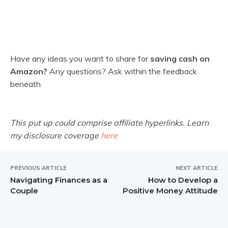
Have any ideas you want to share for
saving cash on
Amazon?
Any questions? Ask within the feedback
beneath.
This put up could comprise affiliate hyperlinks. Learn
my disclosure coverage
here
PREVIOUS ARTICLE
NEXT ARTICLE
Navigating Finances as a
How to Develop a
Couple
Positive Money Attitude