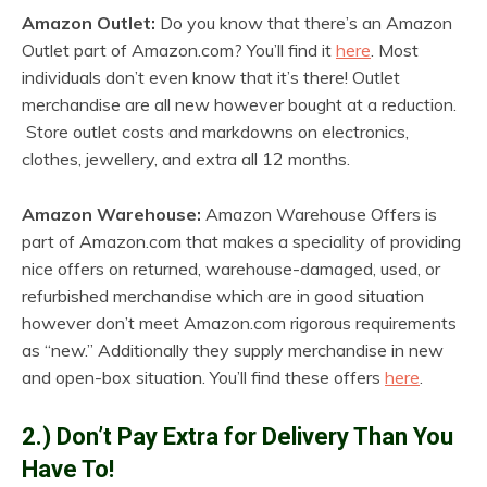
Amazon Outlet:
Do you know that there’s an Amazon
Outlet part of Amazon.com? You’ll find it
here
. Most
individuals don’t even know that it’s there! Outlet
merchandise are all new however bought at a reduction.
Store outlet costs and markdowns on electronics,
clothes, jewellery, and extra all 12 months.
Amazon Warehouse:
Amazon Warehouse Offers is
part of Amazon.com that makes a speciality of providing
nice offers on returned, warehouse-damaged, used, or
refurbished merchandise which are in good situation
however don’t meet Amazon.com rigorous requirements
as “new.” Additionally they supply merchandise in new
and open-box situation. You’ll find these offers
here
.
2.) Don’t Pay Extra for Delivery Than You
Have To!