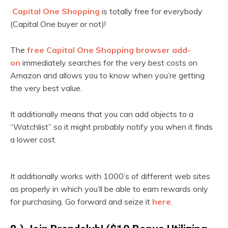
Capital One Shopping
is totally free for everybody
(Capital One buyer or not)!
The
free Capital One Shopping browser add-
on
immediately searches for the very best costs on
Amazon and allows you to know when you’re getting
the very best value.
It additionally means that you can add objects to a
“Watchlist” so it might probably notify you when it finds
a lower cost.
It additionally works with 1000’s of different web sites
as properly in which you’ll be able to earn rewards only
for purchasing. Go forward and seize it
here
.