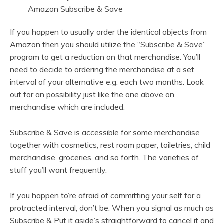
If you happen to usually order the identical objects from
Amazon then you should utilize the “Subscribe & Save”
program to get a reduction on that merchandise. You’ll
need to decide to ordering the merchandise at a set
interval of your alternative e.g. each two months. Look
out for an possibility just like the one above on
merchandise which are included.
Subscribe & Save is accessible for some merchandise
together with cosmetics, rest room paper, toiletries, child
merchandise, groceries, and so forth. The varieties of
stuff you’ll want frequently.
If you happen to’re afraid of committing your self for a
protracted interval, don’t be. When you signal as much as
Subscribe & Put it aside’s straightforward to cancel it and