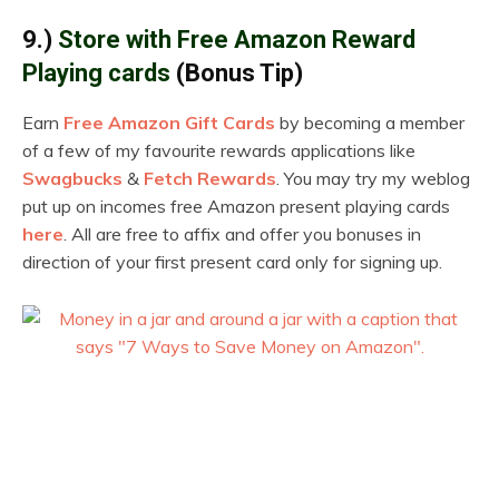
9.)
Store with Free Amazon Reward
Playing cards
(Bonus Tip)
Earn
Free Amazon Gift Cards
by becoming a member
of a few of my favourite rewards applications like
Swagbucks
&
Fetch Rewards
. You may try my weblog
put up on incomes free Amazon present playing cards
here
. All are free to affix and offer you bonuses in
direction of your first present card only for signing up.