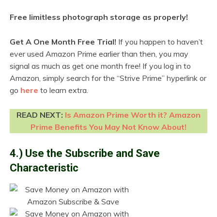
Free limitless photograph storage as properly!
Get A One Month Free Trial!
If you happen to haven’t
ever used Amazon Prime earlier than then, you may
signal as much as get one month free! If you log in to
Amazon, simply search for the “Strive Prime” hyperlink or
go
here
to learn extra.
READ NEXT:
Is Amazon Prime Worth it? Amazon
Prime Benefits You May Not Know About!
4.) Use the Subscribe and Save
Characteristic