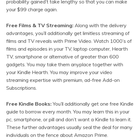
probability gained’t take lengthy so that you can make
your $99 charge again.
Free Films & TV Streaming:
Along with the delivery
advantages, you’ll additionally get limitless streaming of
films and TV reveals with Prime Video. Watch 1000’s of
films and episodes in your TV, laptop computer, Hearth
TV, smartphone or alternative of greater than 600
gadgets. You may take them anyplace together with
your Kindle Hearth. You may improve your video
streaming expertise with premium, ad-free Add-on
Subscriptions.
Free Kindle Books:
You’ll additionally get one free Kindle
guide to borrow every month. You may learn this in your
pc, smartphone, or pill and don’t want a Kindle to learn it.
These further advantages usually seal the deal for many
individuals on the fence about Amazon Prime.