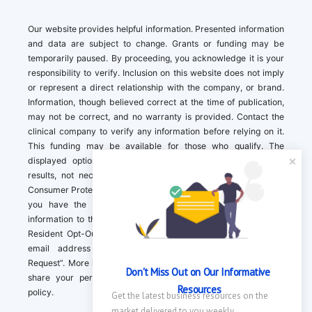
Our website provides helpful information. Presented information
and data are subject to change. Grants or funding may be
temporarily paused. By proceeding, you acknowledge it is your
responsibility to verify. Inclusion on this website does not imply
or represent a direct relationship with the company, or brand.
Information, though believed correct at the time of publication,
may not be correct, and no warranty is provided. Contact the
clinical company to verify any information before relying on it.
This funding may be available for those who qualify. The
displayed options may include sponsored or recommended
results, not necessarily based on your preferences.California
Consumer Protection Act (CCPA). If you are a California resident,
you have the right to direct us to not sell your personal
information to third parties by Contacting us with a “California
Resident Opt-Out Request” with the message along with your
email address simply label “California Resident Opt-Out
Request”. More information about what we collect and how we
Don't Miss Out on Our Informative 
share your personal information is available in our privacy
Resources
policy.
Get the latest business resources on the 
market delivered to you weekly.