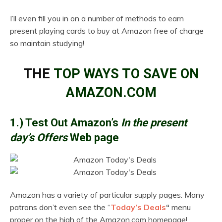
I’ll even fill you in on a number of methods to earn
present playing cards to buy at Amazon free of charge
so maintain studying!
THE
TOP WAYS TO SAVE ON
AMAZON.COM
1.) Test Out Amazon’s
In the present
day’s Offers
Web page
Amazon has a variety of particular supply pages. Many
patrons don’t even see the “
Today’s Deals
“
menu
proper on the high of the Amazon.com homepage!