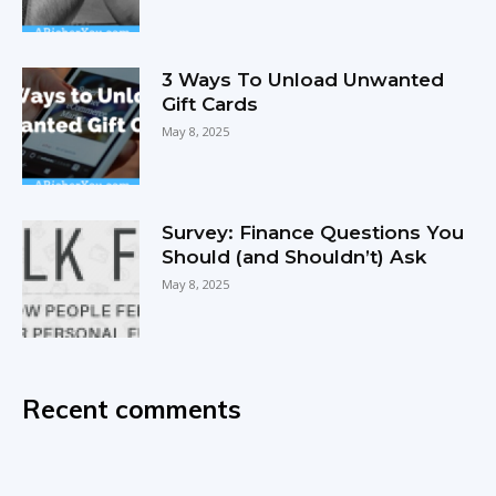
3 Ways To Unload Unwanted
Gift Cards
May 8, 2025
Survey: Finance Questions You
Should (and Shouldn’t) Ask
May 8, 2025
Recent comments