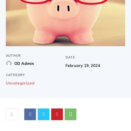
AUTHOR
DATE
OD Admin
February 19, 2024
CATEGORY
Uncategorized