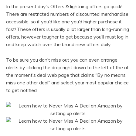
In the present day’s Offers & lightning offers go quick!
There are restricted numbers of discounted merchandise
accessible, so if you’d like one you’d higher purchase it
fast! These offers is usually a lot larger than long-running
offers, however tougher to get because you’ll must log in
and keep watch over the brand new offers daily.
To be sure you don’t miss out you can even arrange
alerts by clicking the drop right down to the left of the at
the moment’s deal web page that claims “By no means
miss one other deal” and select your most popular choice
to get notified.