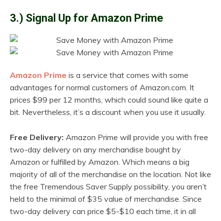
3.) Signal Up for Amazon Prime
Amazon Prime
is a service that comes with some
advantages for normal customers of Amazon.com. It
prices $99 per 12 months, which could sound like quite a
bit. Nevertheless, it’s a discount when you use it usually.
Free Delivery:
Amazon Prime will provide you with free
two-day delivery on any merchandise bought by
Amazon or fulfilled by Amazon. Which means a big
majority of all of the merchandise on the location. Not like
the free Tremendous Saver Supply possibility, you aren’t
held to the minimal of $35 value of merchandise. Since
two-day delivery can price $5-$10 each time, it in all