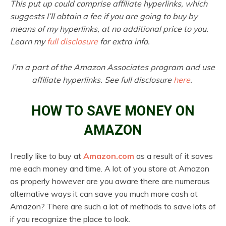
This put up could comprise affiliate hyperlinks, which
suggests I’ll obtain a fee if you are going to buy by
means of my hyperlinks, at no additional price to you.
Learn my
full disclosure
for extra info.
I’m a part of the Amazon Associates program and use
affiliate hyperlinks. See full disclosure
here
.
HOW TO SAVE MONEY ON
AMAZON
I really like to buy at
Amazon.com
as a result of it saves
me each money and time. A lot of you store at Amazon
as properly however are you aware there are numerous
alternative ways it can save you much more cash at
Amazon? There are such a lot of methods to save lots of
if you recognize the place to look.