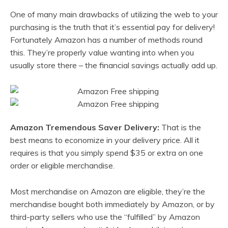
One of many main drawbacks of utilizing the web to your
purchasing is the truth that it’s essential pay for delivery!
Fortunately Amazon has a number of methods round
this. They’re properly value wanting into when you
usually store there – the financial savings actually add up.
Amazon Tremendous Saver Delivery:
That is the
best means to economize in your delivery price. All it
requires is that you simply spend $35 or extra on one
order or eligible merchandise.
Most merchandise on Amazon are eligible, they’re the
merchandise bought both immediately by Amazon, or by
third-party sellers who use the “fulfilled” by Amazon