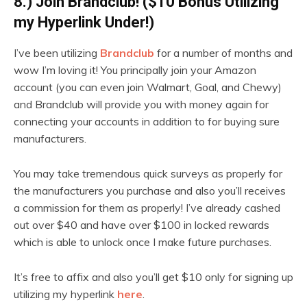
8.) Join Brandclub! ($10 Bonus Utilizing
my Hyperlink Under!)
I’ve been utilizing
Brandclub
for a number of months and
wow I’m loving it! You principally join your Amazon
account (you can even join Walmart, Goal, and Chewy)
and Brandclub will provide you with money again for
connecting your accounts in addition to for buying sure
manufacturers.
You may take tremendous quick surveys as properly for
the manufacturers you purchase and also you’ll receives
a commission for them as properly! I’ve already cashed
out over $40 and have over $100 in locked rewards
which is able to unlock once I make future purchases.
It’s free to affix and also you’ll get $10 only for signing up
utilizing my hyperlink
here
.