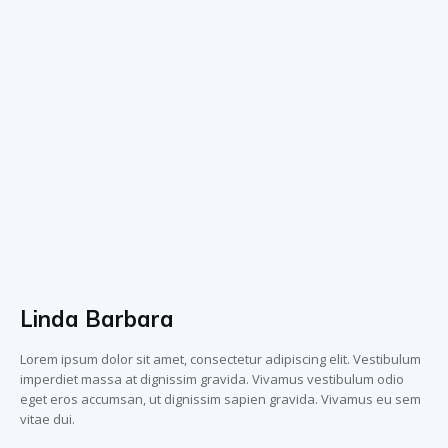
Linda Barbara
Lorem ipsum dolor sit amet, consectetur adipiscing elit. Vestibulum
imperdiet massa at dignissim gravida. Vivamus vestibulum odio
eget eros accumsan, ut dignissim sapien gravida. Vivamus eu sem
vitae dui.